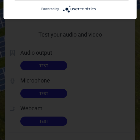
HELP TIPS
Powered by
Test your audio and video
Audio output
TEST
Microphone
TEST
Webcam
TEST